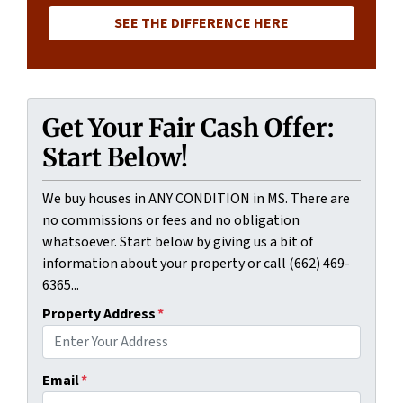
SEE THE DIFFERENCE HERE
Get Your Fair Cash Offer:
Start Below!
We buy houses in ANY CONDITION in MS. There are
no commissions or fees and no obligation
whatsoever. Start below by giving us a bit of
information about your property or call (662) 469-
6365...
Property Address
*
Email
*