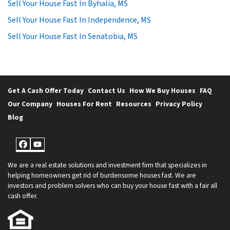
Sell Your House Fast In Byhalia, MS
Sell Your House Fast In Independence, MS
Sell Your House Fast In Senatobia, MS
Get A Cash Offer Today
Contact Us
How We Buy Houses
FAQ
Our Company
Houses For Rent
Resources
Privacy Policy
Blog
Facebook
YouTube
We are a real estate solutions and investment firm that specializes in
helping homeowners get rid of burdensome houses fast. We are
investors and problem solvers who can buy your house fast with a fair all
cash offer.