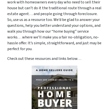
work with homeowners every day who need to sell their
house but can’t do it the traditional route through a real
estate agent… and people going through foreclosure.
So, use us as a resource too. We’d be glad to answer your
questions, help you better understand your options, and
walk you through how our “home buying” service
works… where we’ll make you a fair no-obligation, no-
hassle offer. It’s simple, straightforward, and just may be
perfect for you.
Check out these resources and links below…