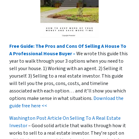
Free Guide: The Pros and Cons Of Selling A House To
A Professional House Buyer –
We wrote this guide this
year to walk through your 3 options when you need to
sell your house. 1) Working with an agent. 2) Selling it
yourself. 3) Selling to a real estate investor. This guide
will tell you the pros, cons, costs, and timeline
associated with each option… and it’ll show you which
options make sense in what situations.
Download the
guide free here <<
Washington Post Article On Selling To A Real Estate
Investor
– Good solid article that walks through how it
works to sell to a real estate investor. They’re spot on