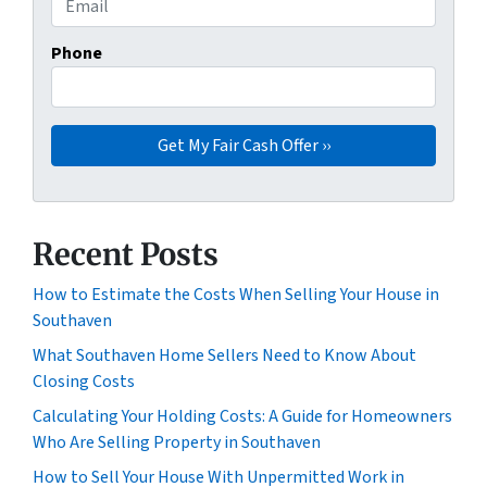
Phone
Recent Posts
How to Estimate the Costs When Selling Your House in
Southaven
What Southaven Home Sellers Need to Know About
Closing Costs
Calculating Your Holding Costs: A Guide for Homeowners
Who Are Selling Property in Southaven
How to Sell Your House With Unpermitted Work in