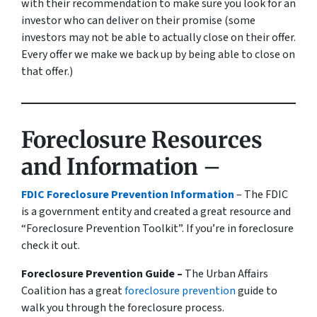
with their recommendation to make sure you look for an
investor who can deliver on their promise
(some
investors may not be able to actually close on their offer.
Every offer we make we back up by being able to close on
that offer.)
Foreclosure Resources
and Information –
FDIC Foreclosure Prevention Information
– The FDIC
is a government entity and created a great resource and
“Foreclosure Prevention Toolkit”. If you’re in foreclosure
check it out.
Foreclosure Prevention Guide –
The Urban Affairs
Coalition has a great
foreclosure prevention
guide to
walk you through the foreclosure process.