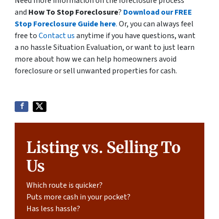
Need more information on the foreclosure process
and
How To Stop Foreclosure
?
Download our FREE
Stop Foreclosure Guide here
.
Or, you can always feel
free to
Contact us
anytime if you have questions, want
a no hassle Situation Evaluation, or want to just learn
more about how we can help homeowners avoid
foreclosure or sell unwanted properties for cash.
Listing vs. Selling To
Us
Which route is quicker?
Puts more cash in your pocket?
Has less hassle?