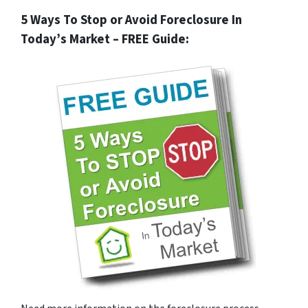
5 Ways To Stop or Avoid Foreclosure In
Today’s Market – FREE Guide: