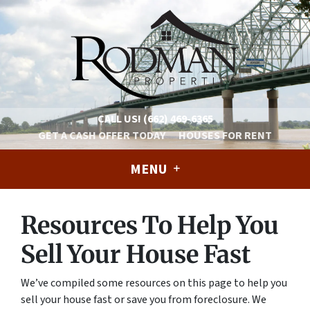
CALL US!
(662) 469-6365
GET A CASH OFFER TODAY
HOUSES FOR RENT
MENU
Resources To Help You
Sell Your House Fast
We’ve compiled some resources on this page to help you
sell your house fast or save you from foreclosure. We