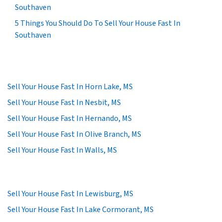
Southaven
5 Things You Should Do To Sell Your House Fast In
Southaven
Sell Your House Fast In Horn Lake, MS
Sell Your House Fast In Nesbit, MS
Sell Your House Fast In Hernando, MS
Sell Your House Fast In Olive Branch, MS
Sell Your House Fast In Walls, MS
Sell Your House Fast In Lewisburg, MS
Sell Your House Fast In Lake Cormorant, MS