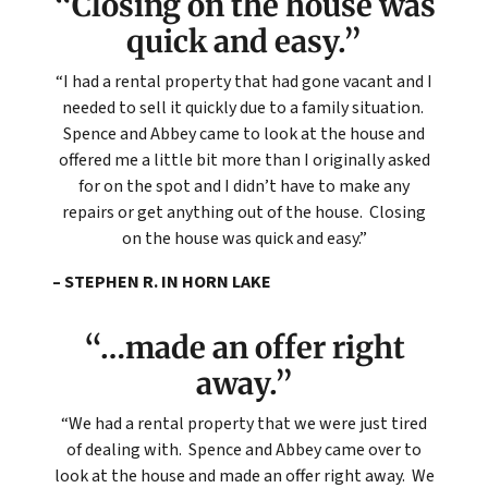
“Closing on the house was
quick and easy.”
“I had a rental property that had gone vacant and I
needed to sell it quickly due to a family situation.
Spence and Abbey came to look at the house and
offered me a little bit more than I originally asked
for on the spot and I didn’t have to make any
repairs or get anything out of the house. Closing
on the house was quick and easy.”
– STEPHEN R. IN HORN LAKE
“…made an offer right
away.”
“We had a rental property that we were just tired
of dealing with. Spence and Abbey came over to
look at the house and made an offer right away. We