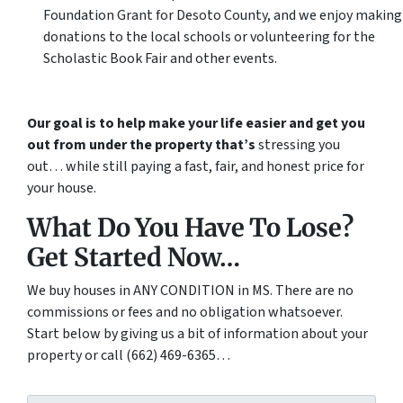
Foundation Grant for Desoto County, and we enjoy making
donations to the local schools or volunteering for the
Scholastic Book Fair and other events.
Our goal is to help make your life easier and get you
out from under the property that’s
stressing you
out… while still paying a fast, fair, and honest price for
your house.
What Do You Have To Lose?
Get Started Now…
We buy houses in ANY CONDITION in MS. There are no
commissions or fees and no obligation whatsoever.
Start below by giving us a bit of information about your
property or call (662) 469-6365…