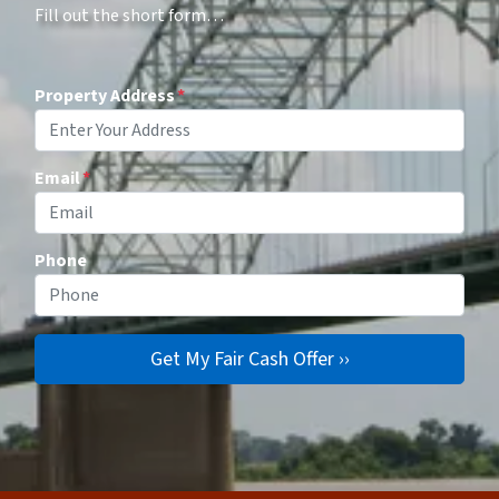
Fill out the short form…
Property Address
*
Email
*
Phone