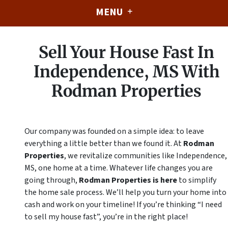
MENU
Sell Your House Fast In
Independence, MS With
Rodman Properties
Our company was founded on a simple idea: to leave
everything a little better than we found it. At
Rodman
Properties
, we revitalize communities like Independence,
MS, one home at a time. Whatever life changes you are
going through,
Rodman Properties is here
to simplify
the home sale process. We’ll help you turn your home into
cash
and
work on your timeline! If you’re thinking “I need
to sell my house fast”, you’re in the right place!