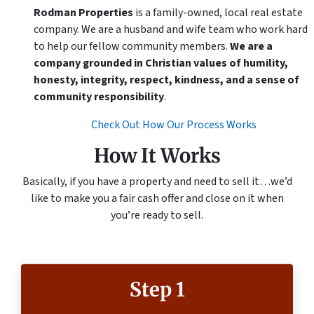
Rodman Properties
is a family-owned, local real estate
company. We are a husband and wife team who work hard
to help our fellow community members.
We are a
company grounded in Christian values of humility,
honesty, integrity, respect, kindness, and a sense of
community responsibility
.
Check Out How Our Process Works
How It Works
Basically, if you have a property and need to sell it…we’d
like to make you a fair cash offer and close on it when
you’re ready to sell.
Step 1