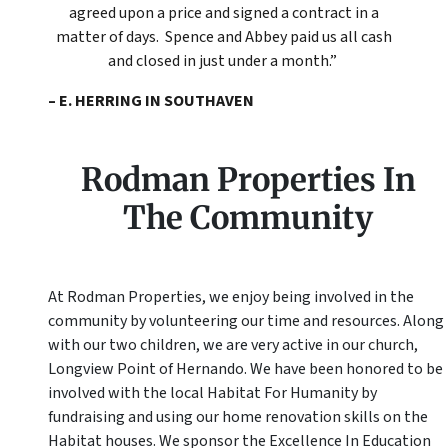
agreed upon a price and signed a contract in a
matter of days. Spence and Abbey paid us all cash
and closed in just under a month.”
– E. HERRING IN SOUTHAVEN
Rodman Properties In
The Community
At Rodman Properties, we enjoy being involved in the
community by volunteering our time and resources. Along
with our two children, we are very active in our church,
Longview Point of Hernando. We have been honored to be
involved with the local Habitat For Humanity by
fundraising and using our home renovation skills on the
Habitat houses. We sponsor the Excellence In Education