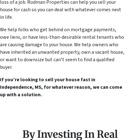
loss of a job. Rodman Properties can help you sell your
house for cash so you can deal with whatever comes next
in life.
We help folks who get behind on mortgage payments,
owe liens, or have less-than-desirable rental tenants who
are causing damage to your house. We help owners who
have inherited an unwanted property, own a vacant house,
or want to downsize but can’t seem to find a qualified
buyer.
If you’re looking to sell your house fast in
Independence, MS, for whatever reason, we can come
up with a solution.
By Investing In Real