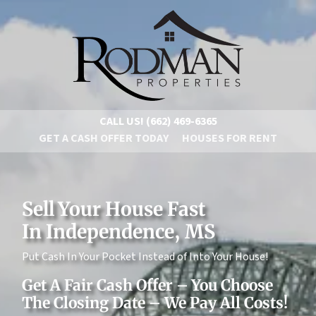
CALL US!
(662) 469-6365
GET A CASH OFFER TODAY
HOUSES FOR RENT
Sell Your House Fast
In Independence, MS
Put Cash In Your Pocket Instead of Into Your House!
Get A Fair Cash Offer – You Choose
The Closing Date – We Pay All Costs!