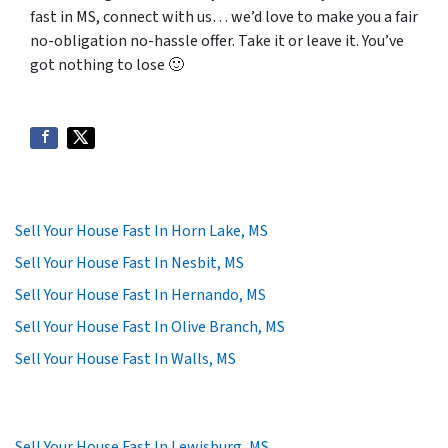
fast in MS, connect with us… we’d love to make you a fair
no-obligation no-hassle offer. Take it or leave it. You’ve
got nothing to lose
🙂
Sell Your House Fast In Horn Lake, MS
Sell Your House Fast In Nesbit, MS
Sell Your House Fast In Hernando, MS
Sell Your House Fast In Olive Branch, MS
Sell Your House Fast In Walls, MS
Sell Your House Fast In Lewisburg, MS