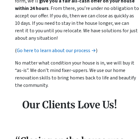
form, we’ll
give you a fair all-cash offer on your house
within 24 hours
. From there, you’re under no obligation to
accept our offer. If you do, then we can close as quickly as
10 days. If you need to stay in the house longer, we can
rent it to you until you relocate. We have solutions for just
about any situation!
(
Go here to learn about our process →
)
No matter what condition your house is in, we will buy it
“as-is”. We don’t mind fixer-uppers. We use our home
renovation skills to bring homes back to life and beautify
the community.
Our Clients Love Us!