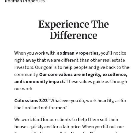
Rodman Properties.
Experience The
Difference
When you work with
Rodman Properties,
you’ll notice
right away that we are different than other real estate
investors. Our goal is to help people and give back to the
community.
Our core values are integrity, excellence,
and community impact.
These values guide us through
our work.
Colossians 3:23
“Whatever you do, work heartily, as for
the Lord and not for men.”
We work hard for our clients to help them sell their
houses quickly and for a fair price. When you fill out our