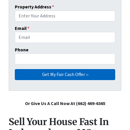
Property Address
*
Email
*
Phone
Or Give Us A Call Now At (662) 469-6365
Sell Your House Fast In