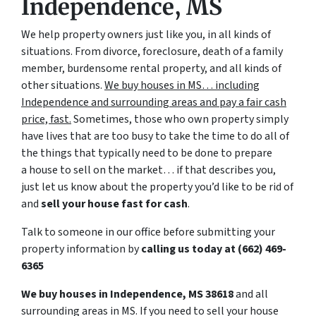
Independence, MS
We help property owners just like you, in all kinds of
situations. From divorce, foreclosure, death of a family
member, burdensome rental property, and all kinds of
other situations.
We buy houses in MS… including
Independence and surrounding areas and pay a fair cash
price, fast.
Sometimes, those who own property simply
have lives that are too busy to take the time to do all of
the things that typically need to be done to prepare
a house to sell on the market… if that describes you,
just let us know about the property you’d like to be rid of
and
sell your house fast for cash
.
Talk to someone in our office before submitting your
property information by
calling us today at
(662) 469-
6365
We buy houses in Independence, MS 38618
and all
surrounding areas in MS. If you need to sell your house