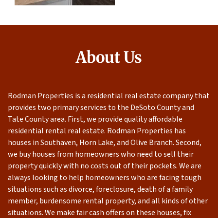
About Us
Rodman Properties is a residential real estate company that
provides two primary services to the DeSoto County and
Tate County area. First, we provide quality affordable
residential rental real estate. Rodman Properties has
houses in Southaven, Horn Lake, and Olive Branch. Second,
we buy houses from homeowners who need to sell their
property quickly with no costs out of their pockets. We are
always looking to help homeowners who are facing tough
situations such as divorce, foreclosure, death of a family
member, burdensome rental property, and all kinds of other
situations. We make fair cash offers on these houses, fix