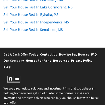
Sell Your House Fast In Lake Cormorant, MS
Sell Your House Fast In Byhalia, MS
Sell Your House Fast In Independence, MS
Sell Your House Fast In Senatobia, MS
Get A Cash Offer Today
Contact Us
How We Buy Houses
FAQ
Our Company
Houses For Rent
Resources
Privacy Policy
Blog
Facebook
YouTube
We are a real estate solutions and investment firm that specializes in
helping homeowners get rid of burdensome houses fast. We are
investors and problem solvers who can buy your house fast with a fair all
cash offer.