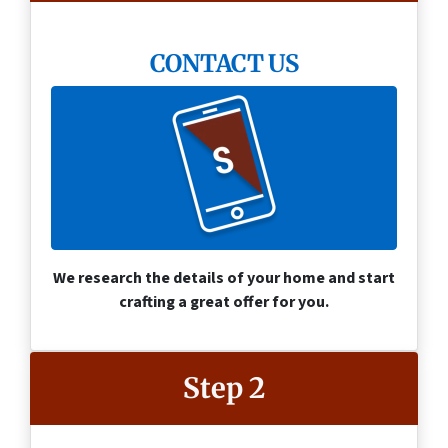
CONTACT US
We research the details of your home and start
crafting a great offer for you.
Step 2