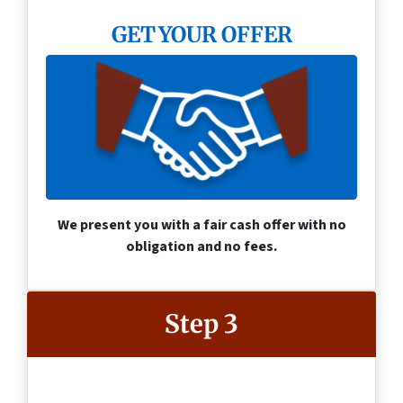
GET YOUR OFFER
We present you with a fair cash offer with no
obligation and no fees.
Step 3