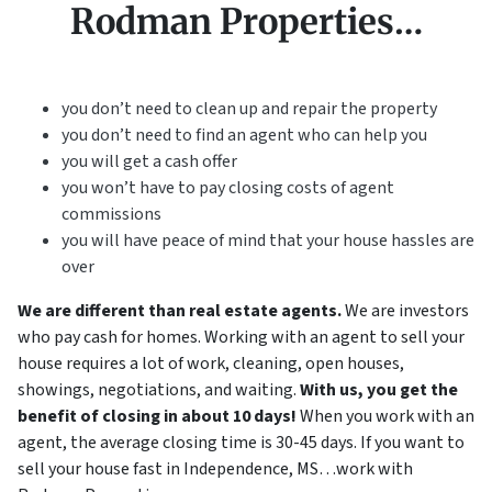
Rodman Properties…
you don’t need to clean up and repair the property
you don’t need to find an agent who can help you
you will get a cash offer
you won’t have to pay closing costs of agent
commissions
you will have peace of mind that your house hassles are
over
We are different than real estate agents.
We are investors
who pay cash for homes. Working with an agent to sell your
house requires a lot of work, cleaning, open houses,
showings, negotiations, and waiting.
With us, you get the
benefit of closing in about 10 days!
When you work with an
agent, the average closing time is 30-45 days. If you want to
sell your house fast in Independence, MS…work with