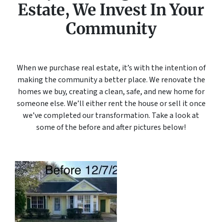
Estate, We Invest In Your
Community
When we purchase real estate, it’s with the intention of
making the community a better place. We renovate the
homes we buy, creating a clean, safe, and new home for
someone else. We’ll either rent the house or sell it once
we’ve completed our transformation. Take a look at
some of the before and after pictures below!