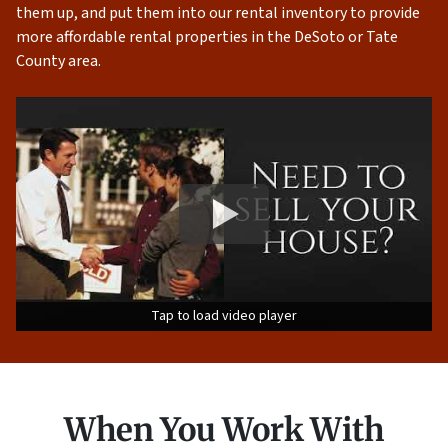
them up, and put them into our rental inventory to provide
more affordable rental properties in the DeSoto or Tate
County area.
Tap to load video player
When You Work With