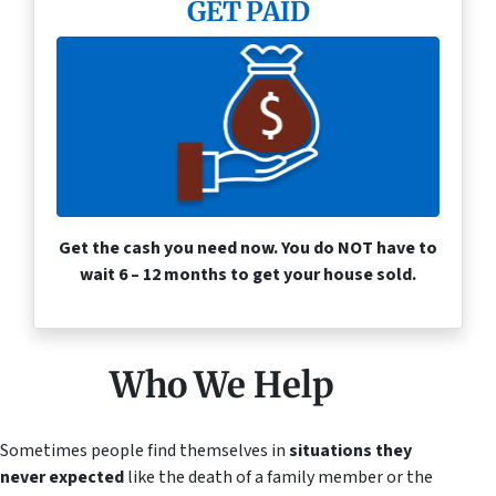
GET PAID
Get the cash you need now. You do NOT have to
wait 6 – 12 months to get your house sold.
Who We Help
Sometimes people find themselves in
situations they
never expected
like the death of a family member or the